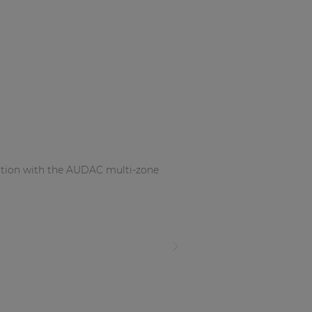
nation with the AUDAC multi-zone