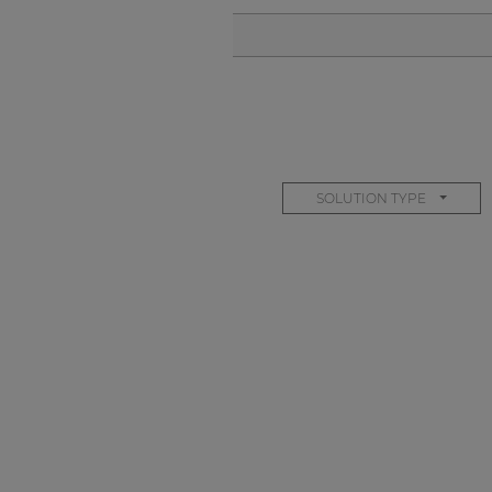
SOLUTION TYPE