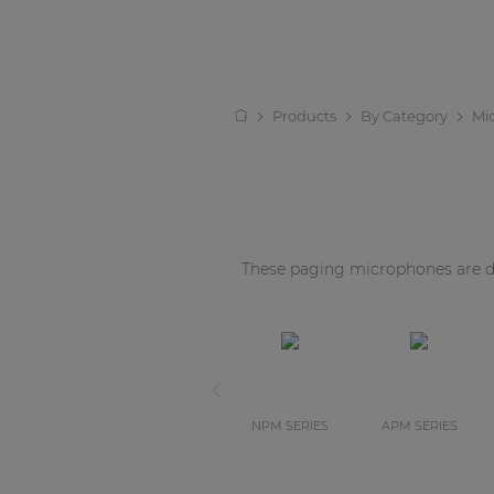
Products
By Category
Mi
These paging microphones are de
NPM SERIES
APM SERIES