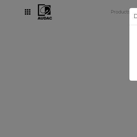
Products
D
By category
Loudspeakers
Amplifiers
Audio processors
Audio players
Preamplifiers
Wall panels
Microphones
Solution boxes