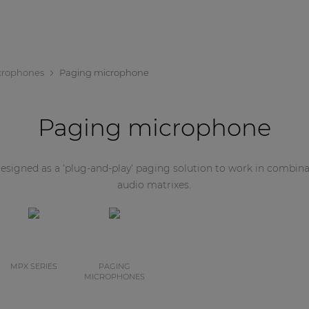
crophones
Paging microphone
Paging microphone
signed as a ‘plug-and-play‘ paging solution to work in combi
audio matrixes.
MPX SERIES
PAGING
MICROPHONES