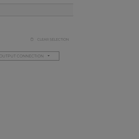
CLEAR SELECTION
OUTPUT CONNECTION