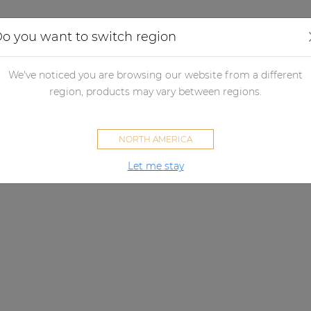
Applications
Audio configurator
Case studies
o you want to switch region
We've noticed you are browsing our website from a different
region, products may vary between regions.
NORTH AMERICA
Let me stay