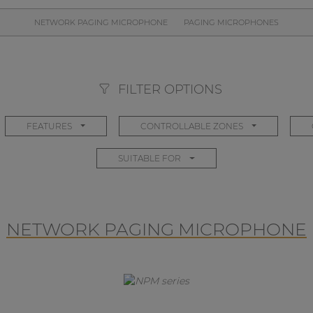
NETWORK PAGING MICROPHONE
PAGING MICROPHONES
FILTER OPTIONS
FEATURES
CONTROLLABLE ZONES
SUITABLE FOR
NETWORK PAGING MICROPHONE