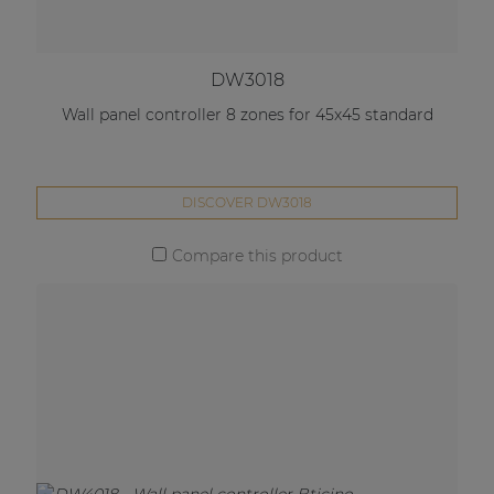
DW3018
Wall panel controller 8 zones for 45x45 standard
DISCOVER DW3018
Compare this product