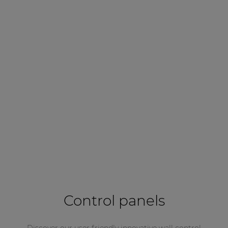
Control panels