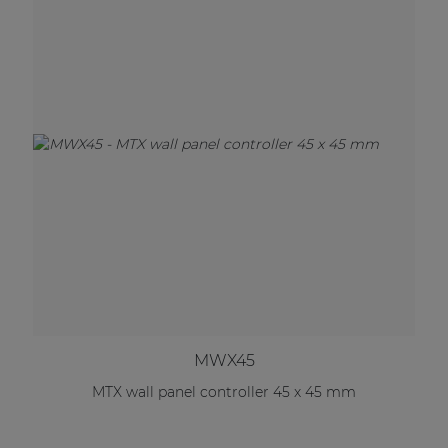
MWX45
MTX wall panel controller 45 x 45 mm