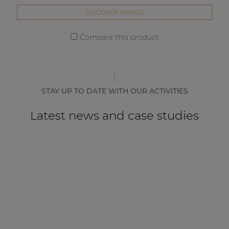
DISCOVER MWX45
Compare this product
STAY UP TO DATE WITH OUR ACTIVITIES
Latest news and case studies