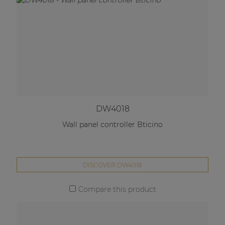
DW4018
Wall panel controller Bticino
DISCOVER DW4018
Compare this product