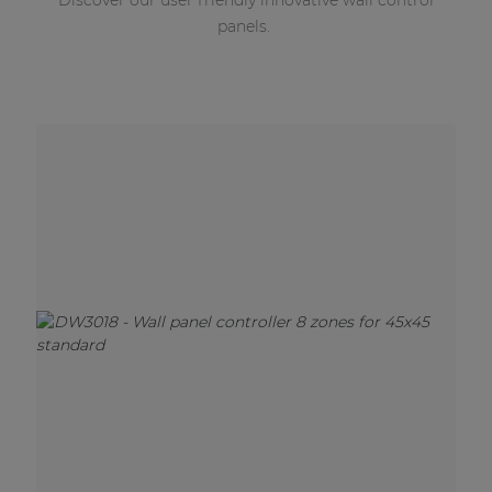
Discover our user friendly innovative wall control
panels.