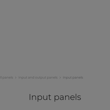
ll panels
Input and output panels
Input panels
Input panels