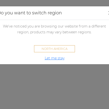
Applications
Audio configurator
Case studies
o you want to switch region
We've noticed you are browsing our website from a different
region, products may vary between regions.
NORTH AMERICA
Let me stay