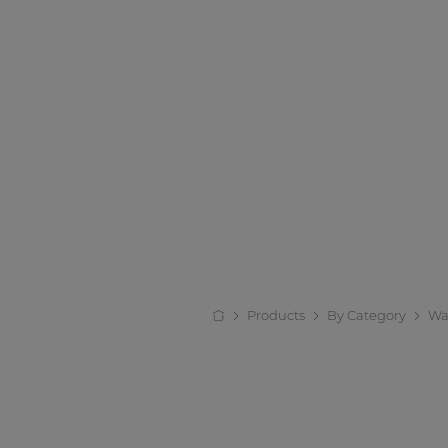
Products
By Category
Wa