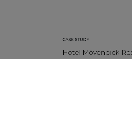
CASE STUDY
Hotel Mövenpick Re
& Spa Karpacz
Hotel Mövenpick Resort & Spa Ka
in Poland is a five-star hospitality
destination located at the foot of
Karkonosze Mountains.
DISCOVER MORE