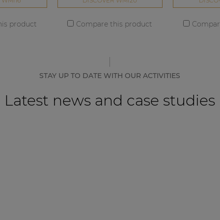
 WMI16
DISCOVER WMI20
DISCO
is product
Compare this product
Compare
STAY UP TO DATE WITH OUR ACTIVITIES
Latest news and case studies