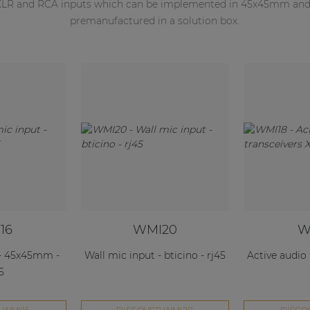
 XLR and RCA inputs which can be implemented in 45x45mm and B
premanufactured in a solution box.
16
WMI20
W
 - 45x45mm -
Wall mic input - bticino - rj45
Active audio
5