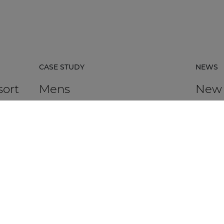
CASE STUDY
NEWS
sort
Mens
New
certi
avail
rpacz
Mens in Kortrijk, Belgium, is an HR
agency that supports organisations in
AUDAC h
 the
talent management, recruitment,
Platfor
assessment, and development.
based ce
DISCOVER MORE
DIS