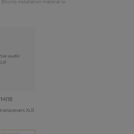
ticino installation material or
MI18
 transceivers XLR