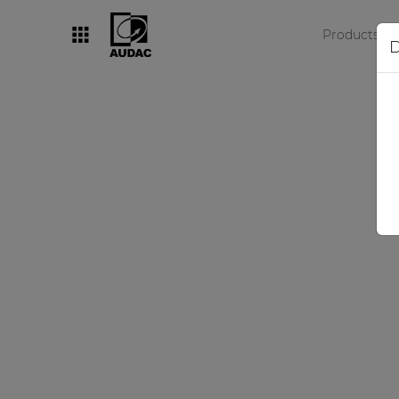
Products
D
By category
Loudspeakers
Amplifiers
Audio processors
Audio players
Preamplifiers
Wall panels
Microphones
Solution boxes