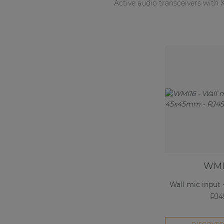
Active audio transceivers with
WMI
Wall mic input
RJ4