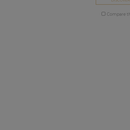
DISCOVER
Compare th