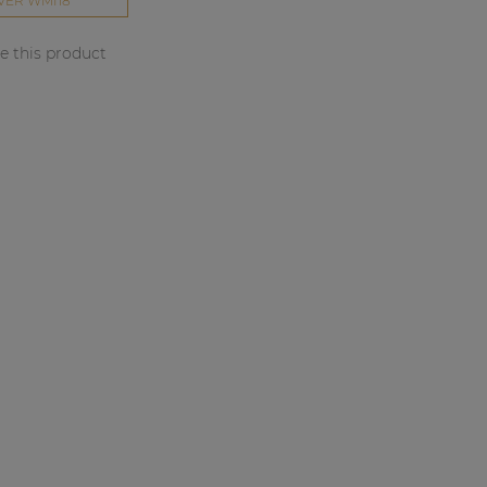
VER WMI18
 this product