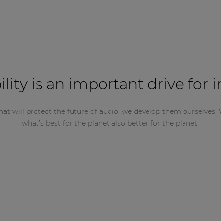
ility is an important drive for 
hat will protect the future of audio, we develop them ourselves. 
what’s best for the planet also better for the planet.