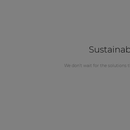
Sustainab
We don’t wait for the solutions t