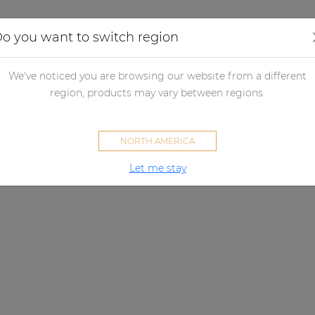
Applications
Audio configurator
Case studies
o you want to switch region
We've noticed you are browsing our website from a different
region, products may vary between regions.
NORTH AMERICA
Let me stay