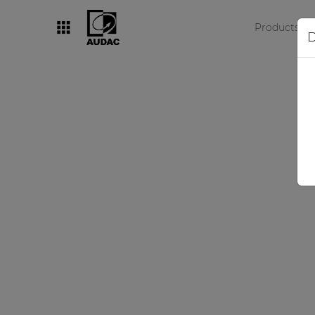
Products
D
By category
Loudspeakers
Amplifiers
Audio processors
Audio players
Preamplifiers
Wall panels
Microphones
Solution boxes