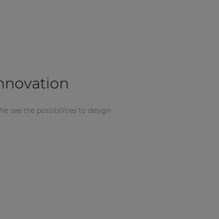
innovation
We see the possibilities to design