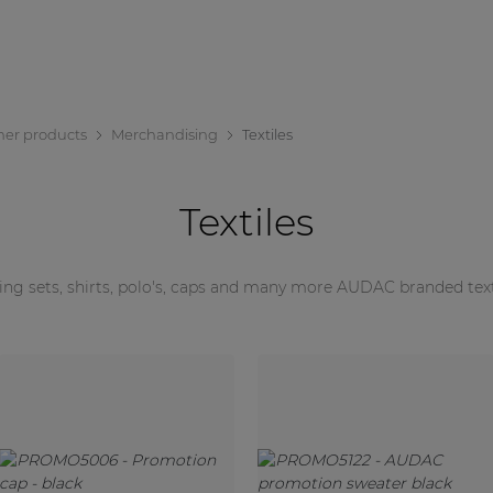
her products
Merchandising
Textiles
Textiles
ing sets, shirts, polo's, caps and many more AUDAC branded text