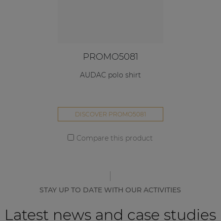
PROMO5081
AUDAC polo shirt
DISCOVER PROMO5081
Compare this product
STAY UP TO DATE WITH OUR ACTIVITIES
Latest news and case studies