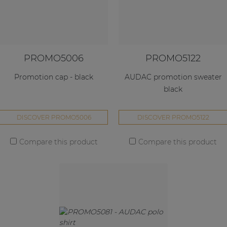
PROMO5006
PROMO5122
Promotion cap - black
AUDAC promotion sweater
black
DISCOVER PROMO5006
DISCOVER PROMO5122
Compare this product
Compare this product