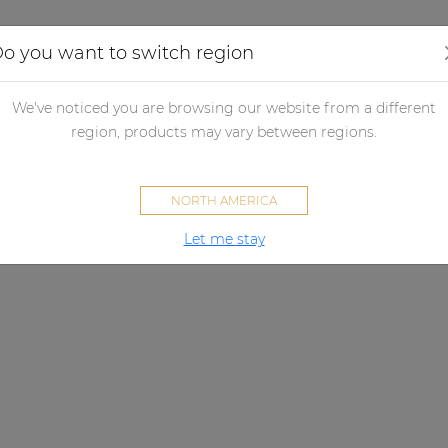
Applications
Audio configurator
Case studies
o you want to switch region
We've noticed you are browsing our website from a different
region, products may vary between regions.
NORTH AMERICA
Let me stay