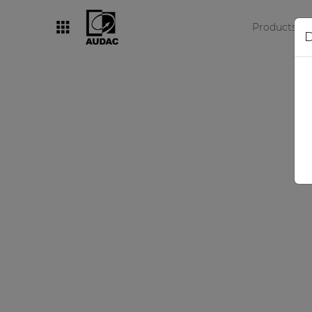
Products
D
By category
Loudspeakers
Amplifiers
Audio processors
Audio players
Preamplifiers
Wall panels
Microphones
Solution boxes