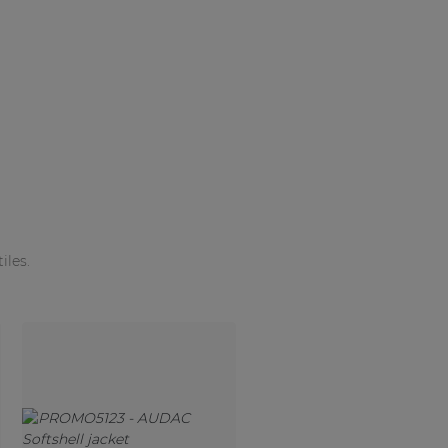
iles.