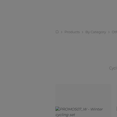
Products
By Category
Ot
Cycl