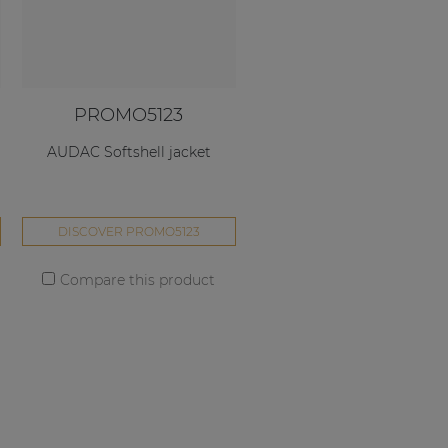
PROMO5123
AUDAC Softshell jacket
DISCOVER PROMO5123
Compare this product