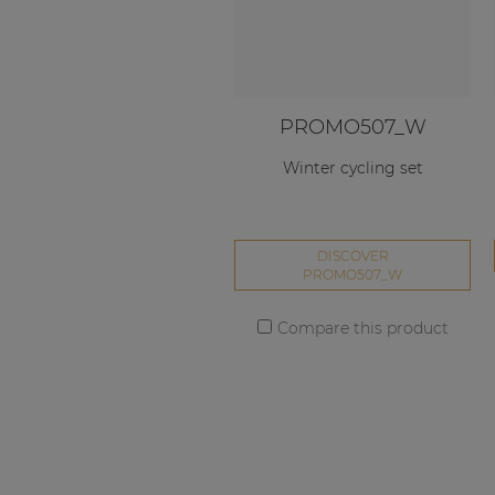
PROMO507_W
Winter cycling set
DISCOVER
PROMO507_W
Compare this product